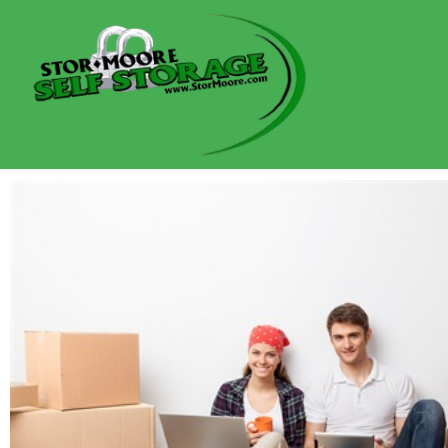
content