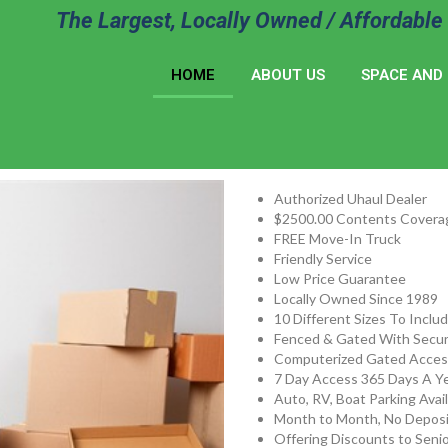
The Largest, Locally Owned / Affordable 
HOME
ABOUT US
SPACE AND 
Authorized Uhaul Dealer
$2500.00 Contents Covera
FREE Move-In Truck
Friendly Service
Low Price Guarantee
Locally Owned Since 1989
10 Different Sizes To Inclu
Fenced & Gated With Secur
Computerized Gated Acces
7 Day Access 365 Days A Ye
Auto, RV, Boat Parking Avai
Month to Month, No Deposi
Offering Discounts to Senio