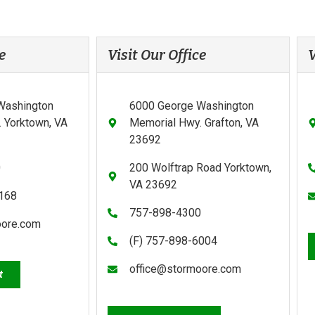
e
Visit Our Office
V
Washington
6000 George Washington
 Yorktown, VA
Memorial Hwy. Grafton, VA
23692
0
200 Wolftrap Road Yorktown,
VA 23692
0168
757-898-4300
oore.com
(F) 757-898-6004
office@stormoore.com
t