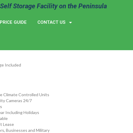
Self Storage Facility on the Peninsula
PRICE GUIDE
CONTACT US
ge Included
de Climate Controlled Units
ity Cameras 24/7
s
ar Including Holidays
lable
t Lease
rs, Businesses and Military