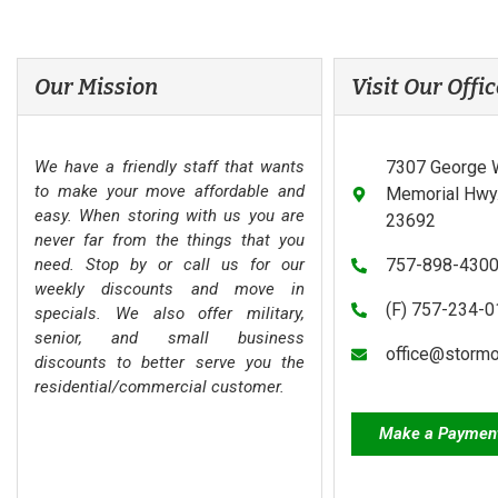
Our Mission
Visit Our Offic
We have a friendly staff that wants
7307 George 
to make your move affordable and
Memorial Hwy.
easy. When storing with us you are
23692
never far from the things that you
need. Stop by or call us for our
757-898-430
weekly discounts and move in
(F) 757-234-
specials. We also offer military,
senior, and small business
office@storm
discounts to better serve you the
residential/commercial customer.
Make a Paymen