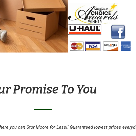
ur Promise To You
here you can Stor Moore for Less!! Guaranteed lowest prices everyd