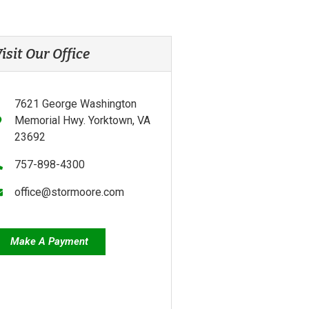
isit Our Office
7621 George Washington
Memorial Hwy. Yorktown, VA
23692
757-898-4300
office@stormoore.com
Make A Payment