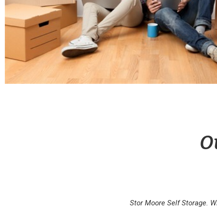
O
Stor Moore Self Storage. W