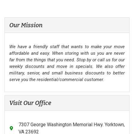
Our Mission
We have a friendly staff that wants to make your move
affordable and easy. When storing with us you are never
far from the things that you need. Stop by or call us for our
weekly discounts and move in specials. We also offer
military, senior, and small business discounts to better
serve you the residential/commercial customer.
Visit Our Office
7307 George Washington Memorial Hwy. Yorktown,
VA 23692