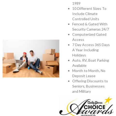
1989
10 Different Sizes To
Include Climate
Controlled Units
Fenced & Gated With
Security Cameras 24/7
Computerized Gated
Access
7 Day Access 365 Days
A Year Including
Holidays
Auto, RV, Boat Parking
Available
Month to Month, No
Deposit Lease
Offering Discounts to
Seniors, Businesses
and Military