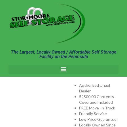
content
The Largest, Locally Owned / Affordable Self Storage
Facility on the Peninsula
Authorized Uhaul
Dealer
$2500.00 Contents
Coverage Included
FREE Move-In Truck
Friendly Service
Low Price Guarantee
Locally Owned Since