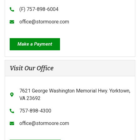
(F) 757-898-6004
office@stormoore.com
Make a Payment
Visit Our Office
7621 George Washington Memorial Hwy. Yorktown,
VA 23692
757-898-4300
office@stormoore.com