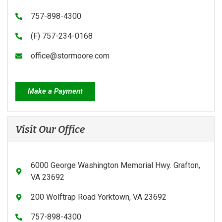
757-898-4300
(F) 757-234-0168
office@stormoore.com
Make a Payment
Visit Our Office
6000 George Washington Memorial Hwy. Grafton,
VA 23692
200 Wolftrap Road Yorktown, VA 23692
757-898-4300