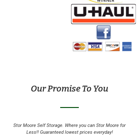
Our Promise To You
Stor Moore Self Storage. Where you can Stor Moore for
Less!! Guaranteed lowest prices everyday!